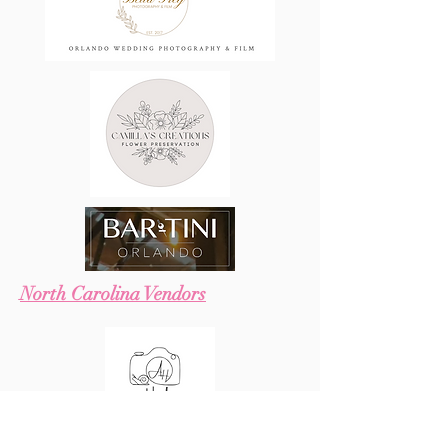
North Carolina Vendors