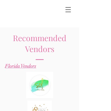
Recommended
Vendors
Florida Vendors