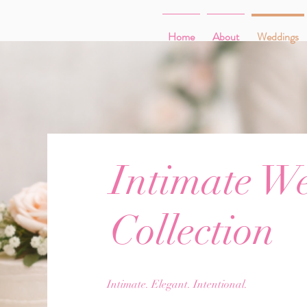
Home
About
Weddings
Intimate W
Collection
Intimate. Elegant. Intentional.