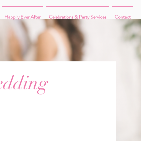
Happily Ever After
Celebrations & Party Services
Contact
edding