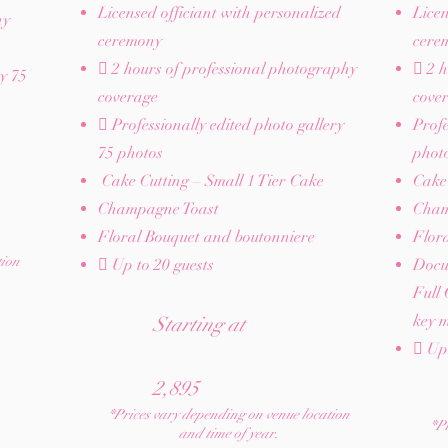
Licensed officiant with personalized
Licen
hy
ceremony
cere
 2 hours of professional photography
 2 h
ry 75
coverage
cove
 Professionally edited photo gallery
Profe
75 photos
phot
Cake Cutting – Small 1 Tier Cake
Cake 
Champagne Toast
Cham
Floral Bouquet and boutonniere
Flor
tion
 Up to 20 guests​
Docu
Full 
key m
Starting at
 Up 
2,895
*Prices vary depending on venue location
*Pr
and time of year.