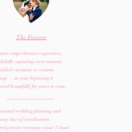
The Forever
most comprehensive experience,
ghtfully capturing every moment
 added cinematic or content
age — so your beginning is
rved beautifully for years to come.
essional wedding planning and
mony day-of coordination
ed private ceremony venue (1 hour)