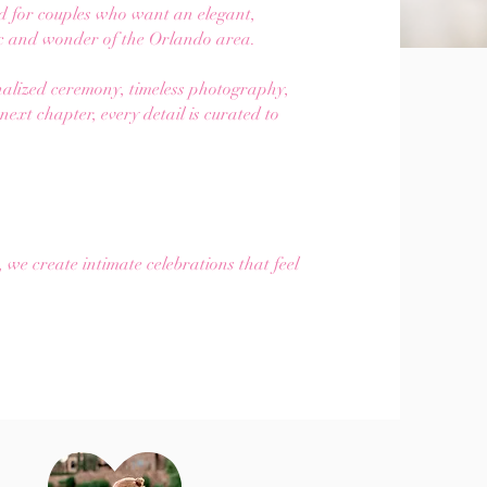
d for couples who want an elegant,
ic and wonder of the Orlando area.
onalized ceremony, timeless photography,
ext chapter, every detail is curated to
.
e create intimate celebrations that feel