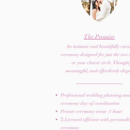
The Promise
An intimate and beautifully cura
ceremony designed for just the two 
— or your closest circle. Thoughtf
meaningful, and effortlessly eleg
Professional wedding planning an
ceremony day-of coordination
Private ceremony venue (1 hour)
 Licensed officiant with personali
ceremony