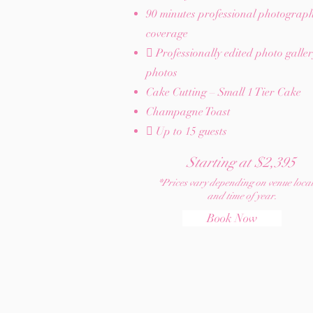
90 minutes professional photograp
coverage
 Professionally edited photo galle
photos
Cake Cutting – Small 1 Tier Cake
Champagne Toast
 Up to 15 guests​
Starting at $2,395
*Prices vary depending on venue loca
and time of year.
Book Now