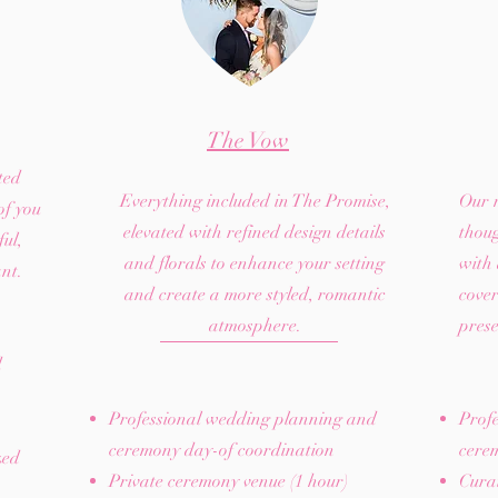
The Vow
ted
Everything included in The Promise,
Our 
of you
elevated with refined design details
thou
ul,
and florals to enhance your setting
with
ant.
and create a more styled, romantic
cover
atmosphere.
prese
d
Professional wedding planning and
Prof
ceremony day-of coordination
cere
zed
Private ceremony venue (1 hour)
Curat