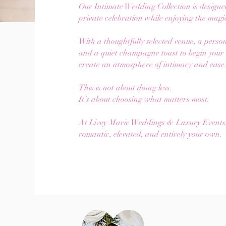
Our Intimate Wedding Collection is designe
private celebration while enjoying the mag
With a thoughtfully selected venue, a pers
and a quiet champagne toast to begin your n
create an atmosphere of intimacy and ease
This is not about doing less.
It’s about choosing what matters most.
At Livvy Marie Weddings & Luxury Events, w
romantic, elevated, and entirely your own.