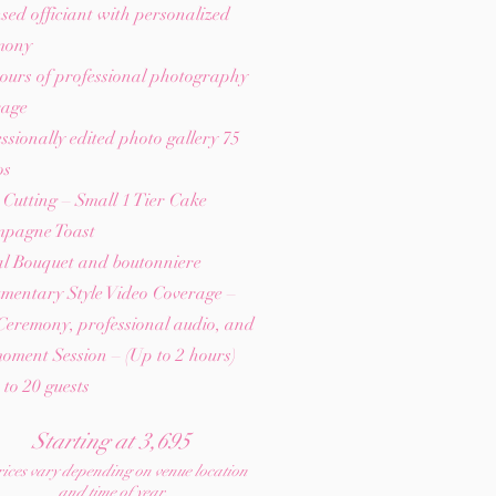
sed officiant with personalized
mony
ours of professional photography
rage
ssionally edited photo gallery 75
os
Cutting – Small 1 Tier Cake
pagne Toast
al Bouquet and boutonniere
mentary Style Video Coverage –
Ceremony, professional audio, and
oment Session – (Up to 2 hours)
to 20 guests
Starting at 3,695
ices vary depending on venue location
and time of year.