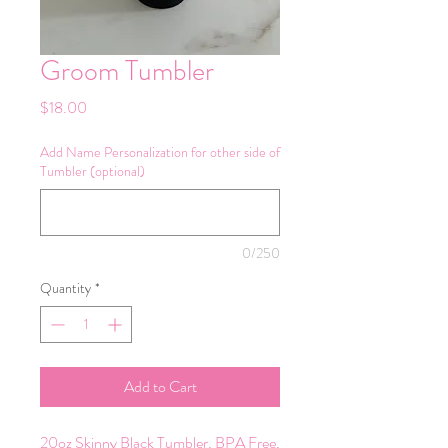
Groom Tumbler
Price
$18.00
Add Name Personalization for other side of
Tumbler (optional)
0/250
Quantity
*
Add to Cart
20oz Skinny Black Tumbler, BPA Free,