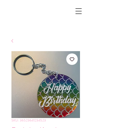
SKU: 36523641234523