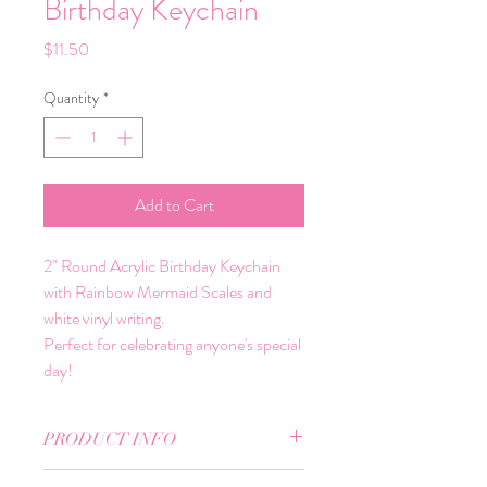
Birthday Keychain
Price
$11.50
Quantity
*
Add to Cart
2" Round Acrylic Birthday Keychain
with Rainbow Mermaid Scales and
white vinyl writing.
Perfect for celebrating anyone's special
day!
PRODUCT INFO
2" Round Acrylic Key Chain