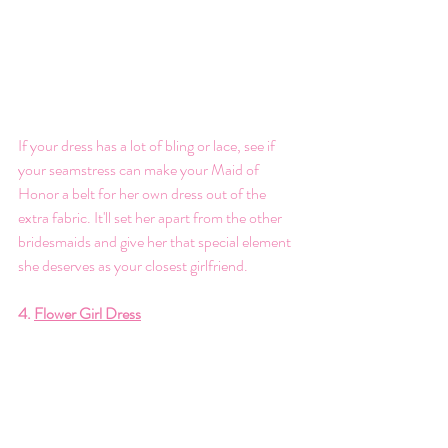
If your dress has a lot of bling or lace, see if 
your seamstress can make your Maid of 
Honor a belt for her own dress out of the 
extra fabric. It'll set her apart from the other 
bridesmaids and give her that special element 
she deserves as your closest girlfriend. 
4. 
Flower Girl Dress