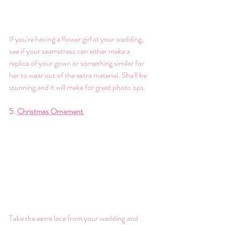
If you're having a flower girl at your wedding, 
see if your seamstress can either make a 
replica of your gown or something similar for 
her to wear out of the extra material. She'll be 
stunning and it will make for great photo ops. 
5. 
Christmas Ornament 
Take the extra lace from your wedding and 