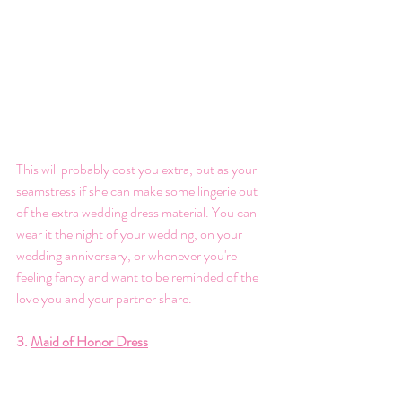
This will probably cost you extra, but as your 
seamstress if she can make some lingerie out 
of the extra wedding dress material. You can 
wear it the night of your wedding, on your 
wedding anniversary, or whenever you're 
feeling fancy and want to be reminded of the 
love you and your partner share. 
3. 
Maid of Honor Dress