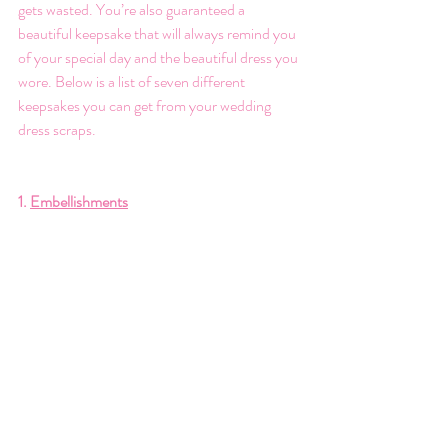
gets wasted. You’re also guaranteed a 
beautiful keepsake that will always remind you 
of your special day and the beautiful dress you 
wore. Below is a list of seven different 
keepsakes you can get from your wedding 
dress scraps. 
1. 
Embellishments