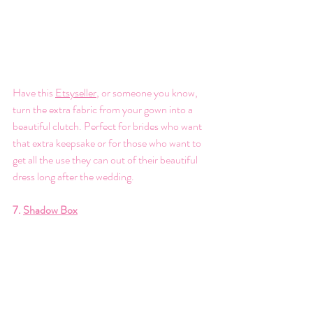
Have this 
Etsyseller
, or someone you know, 
turn the extra fabric from your gown into a 
beautiful clutch. Perfect for brides who want 
that extra keepsake or for those who want to 
get all the use they can out of their beautiful 
dress long after the wedding. 
7. 
Shadow Box