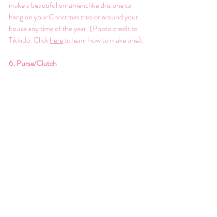
make a beautiful ornament like this one to 
hang on your Christmas tree or around your 
house any time of the year. (Photo credit to 
Tikkido. Click 
here
 to learn how to make one).
6. Purse/Clutch