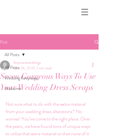
Post
All Posts
livvymarieweddings
All Posts
Oct 26, 2020
2 min read
Seven Gorgeous Ways To Use
Wedding Keepsakes
Your Wedding Dress Scraps
Welcome
Not sure what to do with the extra material 
from your wedding dress alterations? No 
worries! You’ve come to the right place. Over 
the years, we have found tons of unique ways 
to utilize that extra material so that none of it 