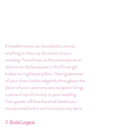
Embellishments can be added to almost 
anything to dress up the decor at your 
wedding. From bows on the centerpieces or 
ribbons on the bouquets to the flower girl 
basket or ring bearer pillow. Having elements 
of your dress hidden elegantly throughout the 
decor of your ceremony and reception brings 
a sense of synchronicity to your wedding. 
Your guests will love the small details you 
incorporated and it won't cost you any extra. 
2. 
Bridal Lingerie